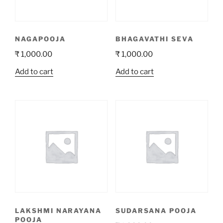
NAGAPOOJA
BHAGAVATHI SEVA
₹
1,000.00
₹
1,000.00
Add to cart
Add to cart
LAKSHMI NARAYANA
SUDARSANA POOJA
POOJA