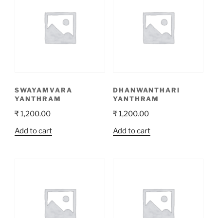
SWAYAMVARA
DHANWANTHARI
YANTHRAM
YANTHRAM
₹
1,200.00
₹
1,200.00
Add to cart
Add to cart