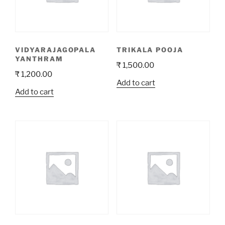
VIDYARAJAGOPALA
TRIKALA POOJA
YANTHRAM
₹
1,500.00
₹
1,200.00
Add to cart
Add to cart