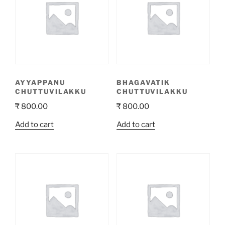
to
high
AYYAPPANU
BHAGAVATIK
CHUTTUVILAKKU
CHUTTUVILAKKU
₹
800.00
₹
800.00
Add to cart
Add to cart