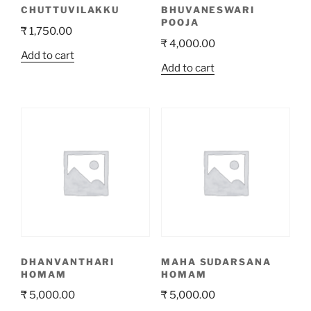
CHUTTUVILAKKU
BHUVANESWARI
POOJA
₹
1,750.00
₹
4,000.00
Add to cart
Add to cart
DHANVANTHARI
MAHA SUDARSANA
HOMAM
HOMAM
₹
5,000.00
₹
5,000.00