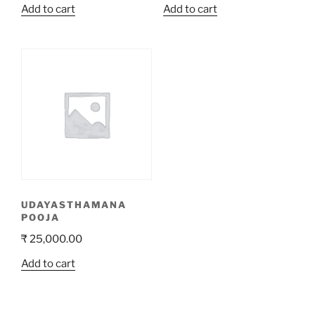
Add to cart
Add to cart
UDAYASTHAMANA
POOJA
₹
25,000.00
Add to cart