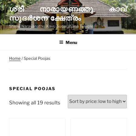
Skip
ശ്രീ നാരായണത്തു കാവ്
to
സുദര്‍ശന ക്ഷേത്രം
content
Shree Narayanathu Kavu Sudarshana Temple
Menu
Home
/ Special Poojas
SPECIAL POOJAS
Sorted
Showing all 19 results
by
price:
low