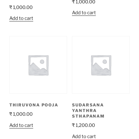
₹
1,000.00
₹
1,000.00
Add to cart
Add to cart
THIRUVONA POOJA
SUDARSANA
YANTHRA
₹
1,000.00
STHAPANAM
Add to cart
₹
1,200.00
Add to cart