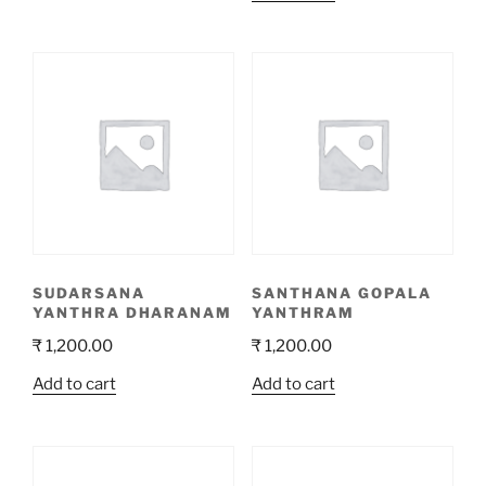
SUDARSANA
SANTHANA GOPALA
YANTHRA DHARANAM
YANTHRAM
₹
1,200.00
₹
1,200.00
Add to cart
Add to cart