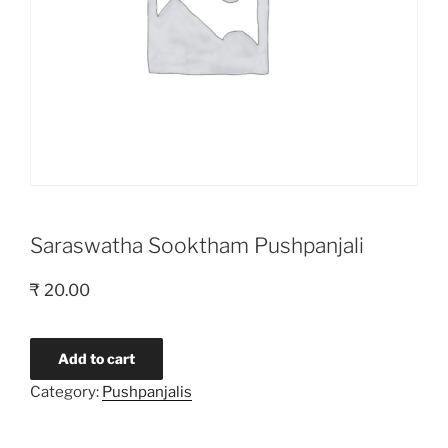
Saraswatha Sooktham Pushpanjali
₹
20.00
Saraswatha
Add to cart
Sooktham
Category:
Pushpanjalis
Pushpanjali
quantity