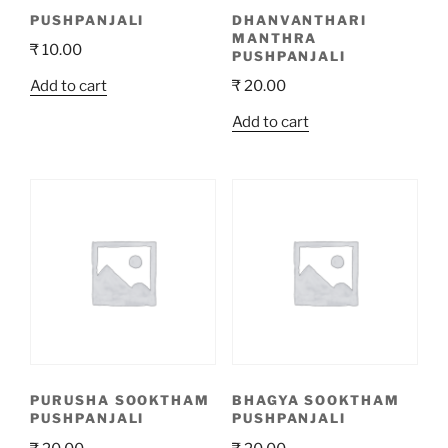
PUSHPANJALI
DHANVANTHARI
MANTHRA
₹
10.00
PUSHPANJALI
Add to cart
₹
20.00
Add to cart
PURUSHA SOOKTHAM
BHAGYA SOOKTHAM
PUSHPANJALI
PUSHPANJALI