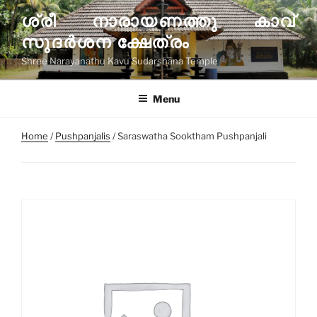
Skip
ശ്രീ നാരായണത്തു കാവ്
to
സുദര്‍ശന ക്ഷേത്രം
content
Shree Narayanathu Kavu Sudarshana Temple
Menu
Home
/
Pushpanjalis
/ Saraswatha Sooktham Pushpanjali