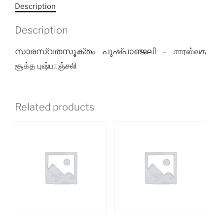
Description
Description
സാരസ്വതസൂക്തം പുഷ്പാഞ്ജലി – சாரஸ்வத
சூக்த புஷ்பாஞ்சலி
Related products